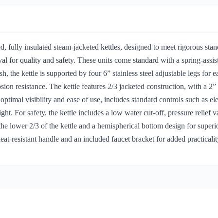
 fully insulated steam-jacketed kettles, designed to meet rigorous s
for quality and safety. These units come standard with a spring-assist
ish, the kettle is supported by four 6” stainless steel adjustable legs for 
rosion resistance. The kettle features 2/3 jacketed construction, with a 2”
r optimal visibility and ease of use, includes standard controls such as el
ght. For safety, the kettle includes a low water cut-off, pressure relief 
 the lower 2/3 of the kettle and a hemispherical bottom design for supe
at-resistant handle and an included faucet bracket for added practicalit