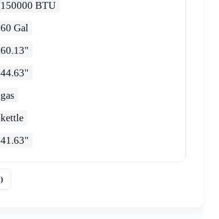
150000 BTU
60 Gal
60.13"
44.63"
gas
kettle
41.63"
)