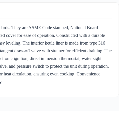
tandards. They are ASME Code stamped, National Board
ed cover for ease of operation. Constructed with a durable
easy leveling. The interior kettle liner is made from type 316
 tangent draw-off valve with strainer for efficient draining. The
ectronic ignition, direct immersion thermostat, water sight
valve, and pressure switch to protect the unit during operation.
rior heat circulation, ensuring even cooking. Convenience
y.