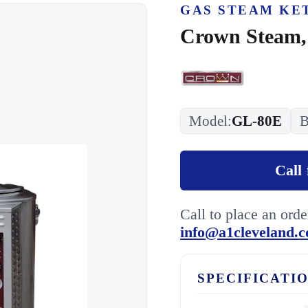
GAS STEAM KE
Crown Steam,
Model:
GL-80E
B
Call 
Call to place an ord
info@a1cleveland.
SPECIFICATI