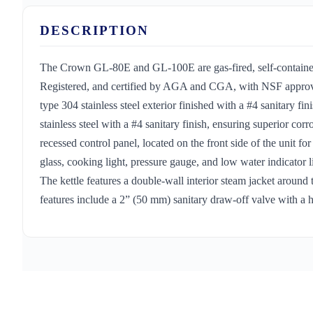
DESCRIPTION
The Crown GL-80E and GL-100E are gas-fired, self-contained,
Registered, and certified by AGA and CGA, with NSF approval 
type 304 stainless steel exterior finished with a #4 sanitary fin
stainless steel with a #4 sanitary finish, ensuring superior cor
recessed control panel, located on the front side of the unit fo
glass, cooking light, pressure gauge, and low water indicator li
The kettle features a double-wall interior steam jacket around
features include a 2” (50 mm) sanitary draw-off valve with a he