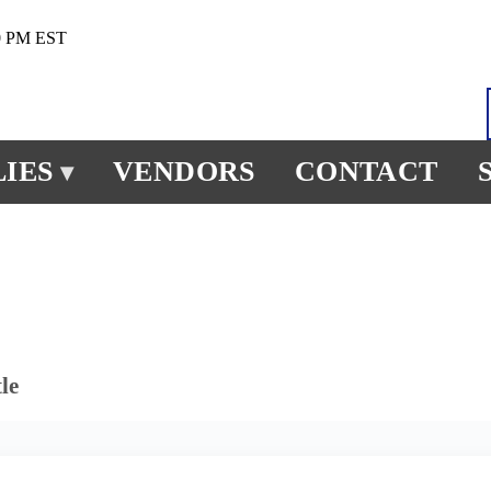
0 PM EST
IES
VENDORS
CONTACT
▾
le