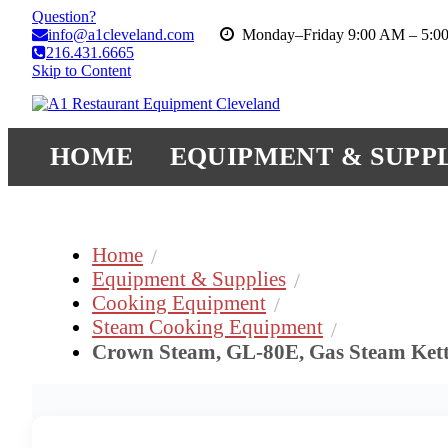
Question?
info@a1cleveland.com
Monday–Friday 9:00 AM – 5:0
216.431.6665
Skip to Content
HOME
EQUIPMENT & SUPPL
Home
Equipment & Supplies
Cooking Equipment
Steam Cooking Equipment
Crown Steam, GL-80E, Gas Steam Kett