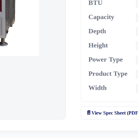
BTU
Capacity
Depth
Height
Power Type
Product Type
Width
View Spec Sheet (PDF