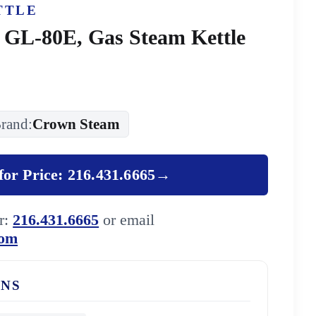
TTLE
 GL-80E, Gas Steam Kettle
rand:
Crown Steam
for Price: 216.431.6665
→
er:
216.431.6665
or email
com
ONS