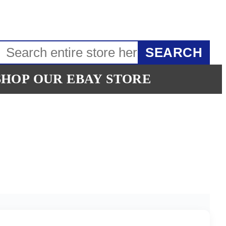
SEARCH
SHOP OUR EBAY STORE