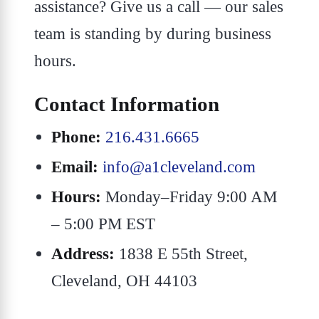
assistance? Give us a call — our sales
team is standing by during business
hours.
Contact Information
Phone:
216.431.6665
Email:
info@a1cleveland.com
Hours:
Monday–Friday 9:00 AM
– 5:00 PM EST
Address:
1838 E 55th Street,
Cleveland, OH 44103