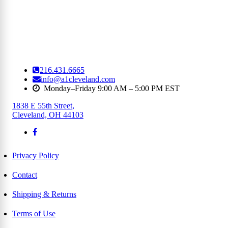
216.431.6665
info@a1cleveland.com
Monday–Friday 9:00 AM – 5:00 PM EST
1838 E 55th Street
,
Cleveland, OH 44103
Privacy Policy
Contact
Shipping & Returns
Terms of Use