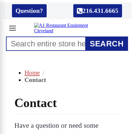
Question?
216.431.6665
SEARCH
Home
Contact
Contact
Have a question or need some