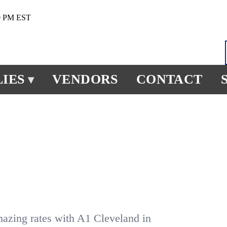
0 PM EST
IES
VENDORS
CONTACT
▾
mazing rates with A1 Cleveland in