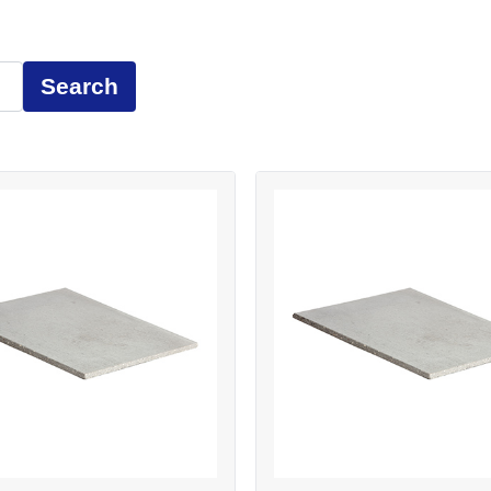
Search