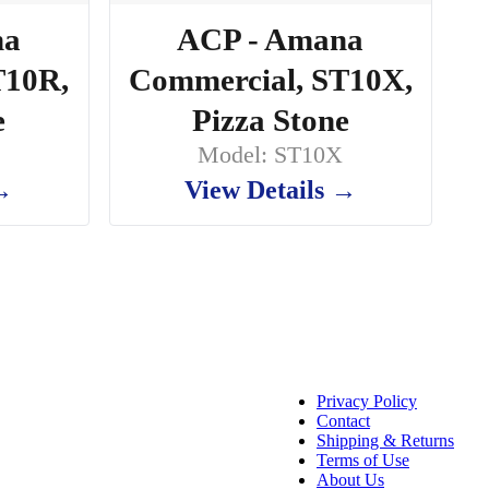
na
ACP - Amana
T10R,
Commercial, ST10X,
e
Pizza Stone
Model: ST10X
 →
View Details →
Privacy Policy
Contact
Shipping & Returns
Terms of Use
About Us