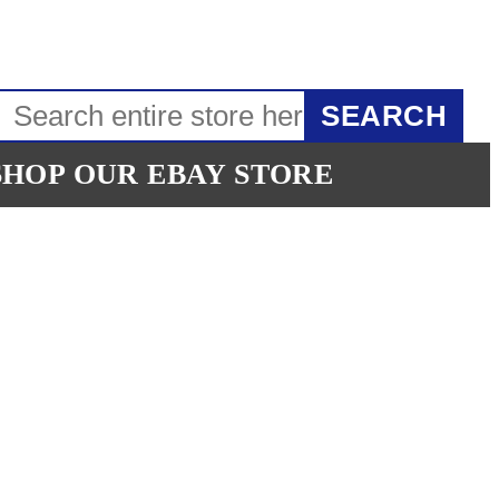
SEARCH
SHOP OUR EBAY STORE