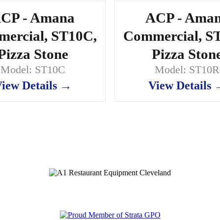
CP - Amana
ACP - Ama
ercial, ST10C,
Commercial, S
Pizza Stone
Pizza Ston
Model: ST10C
Model: ST10R
iew Details →
View Details