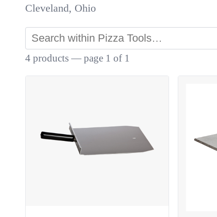
Cleveland, Ohio
4 products — page 1 of 1