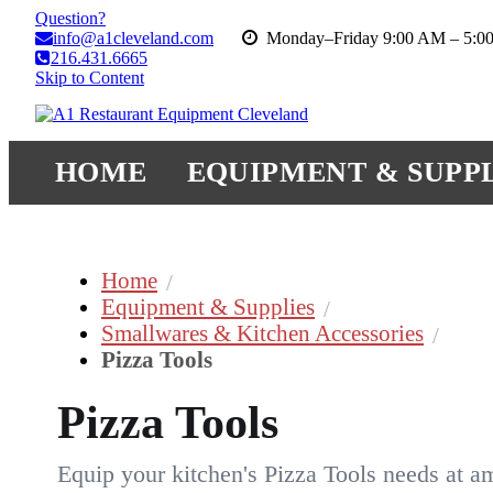
Question?
info@a1cleveland.com
Monday–Friday 9:00 AM – 5:0
216.431.6665
Skip to Content
HOME
EQUIPMENT & SUPPL
Home
Equipment & Supplies
Smallwares & Kitchen Accessories
Pizza Tools
Pizza Tools
Equip your kitchen's Pizza Tools needs at a