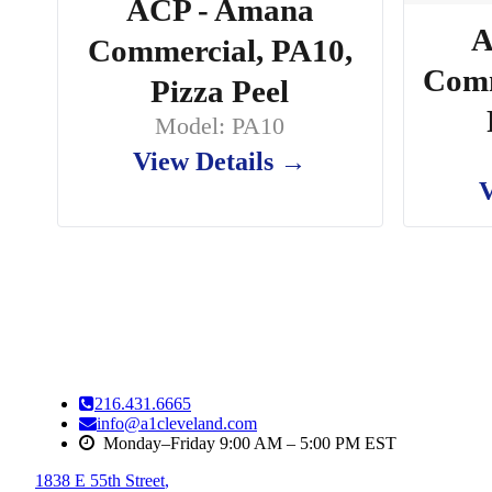
ACP - Amana
A
Commercial, PA10,
Comm
Pizza Peel
Model: PA10
View Details →
V
216.431.6665
info@a1cleveland.com
Monday–Friday 9:00 AM – 5:00 PM EST
1838 E 55th Street
,