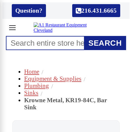
Question?
216.431.6665
SEARCH
Home
Equipment & Supplies
Plumbing
Sinks
Krowne Metal, KR19-84C, Bar
Sink