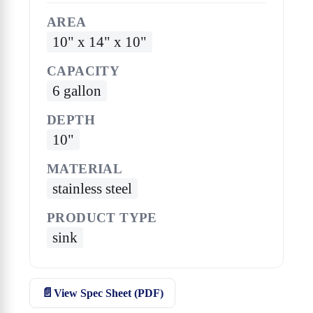
AREA
10" x 14" x 10"
CAPACITY
6 gallon
DEPTH
10"
MATERIAL
stainless steel
PRODUCT TYPE
sink
View Spec Sheet (PDF)