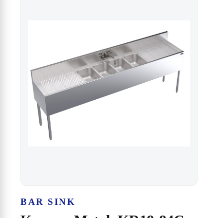
BAR SINK