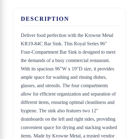
DESCRIPTION
Deliver food perfection with the Krowne Metal
KR19-84C Bar Sink. This Royal Series 96"
Four-Compartment Bar Sink is designed to meet
the demands of a busy commercial restaurant.
With its spacious 96"W x 19"D size, it provides
ample space for washing and rinsing dishes,
glasses, and utensils. The four compartments
allow for efficient organization and separation of
different items, ensuring optimal cleanliness and
hygiene. The sink also features two 12"
drainboards on the left and right sides, providing
convenient space for drying and stacking washed
items. Made by Krowne Metal, a trusted vendor