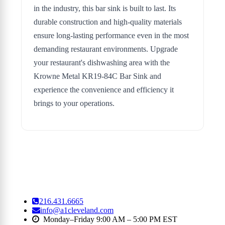
in the industry, this bar sink is built to last. Its
durable construction and high-quality materials
ensure long-lasting performance even in the most
demanding restaurant environments. Upgrade
your restaurant's dishwashing area with the
Krowne Metal KR19-84C Bar Sink and
experience the convenience and efficiency it
brings to your operations.
216.431.6665
info@a1cleveland.com
Monday–Friday 9:00 AM – 5:00 PM EST