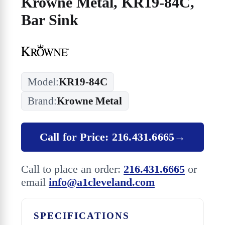
Krowne Metal, KR19-84C,
Bar Sink
Model:
KR19-84C
Brand:
Krowne Metal
Call for Price: 216.431.6665
→
Call to place an order:
216.431.6665
or
email
info@a1cleveland.com
SPECIFICATIONS